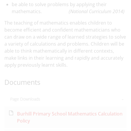
be able to solve problems by applying their
mathematics.
(National Curriculum 2014)
The teaching of mathematics enables children to
become efficient and confident mathematicians who
can draw on a wide range of learned strategies to solve
a variety of calculations and problems. Children will be
able to think mathematically in different contexts,
make links in their learning and rapidly and accurately
apply previously learnt skills.
Documents
Page Downloads
Burhill Primary School Mathematics Calculation
Policy