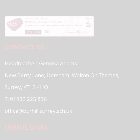
CONTACT US
Headteacher
Gemma Adams
New Berry Lane, Hersham, Walton On Thames,
Surrey, KT12 4HQ
T: 01932 225 836
office@burhill.surrey.sch.uk
USEFUL LINKS