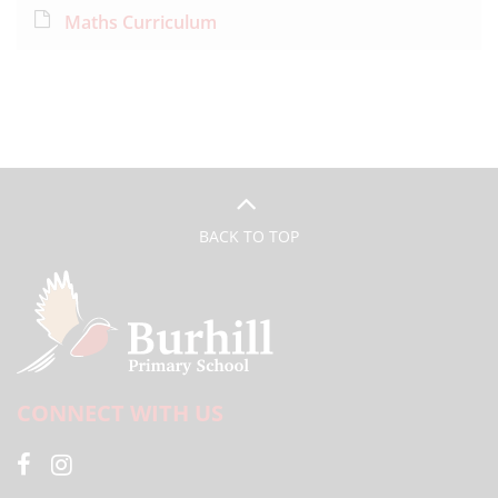
Maths Curriculum
BACK TO TOP
CONNECT WITH US