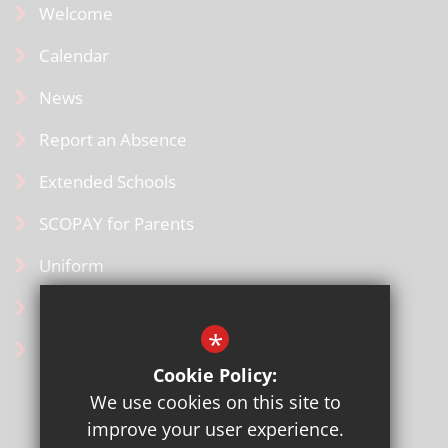
Welcome
Calendar
News
Report an Absence
Extended Schools
SCOPAY for Parents
Uniform
Contact Us
*
Ofsted Information
Cookie Policy:
We use cookies on this site to
improve your user experience.