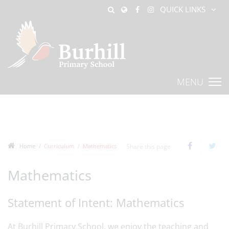
QUICK LINKS
MENU
Home
Curriculum
Mathematics
Share this page
Mathematics
Statement of Intent: Mathematics
At Burhill Primary School, we enjoy the teaching and