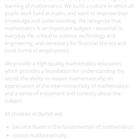
learning of mathematics. We build a culture in which all
pupils work hard at maths and want to improve their
knowledge and understanding. We recognize that
mathematics is an important subject – essential to
everyday life; critical to science, technology and
engineering; and necessary for financial literacy and
most forms of employment.
We provide a high-quality mathematics education,
which provides a foundation for understanding the
world; the ability to reason mathematically; an
appreciation of the interconnectivity of mathematics;
and a sense of enjoyment and curiosity about the
subject.
All children at Burhill will:
become fluent in the fundamentals of mathematics;
reason mathematically;