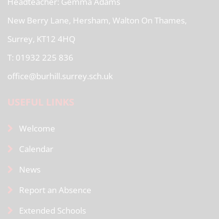
Headteacher
Gemma Adams
New Berry Lane, Hersham, Walton On Thames,
Surrey, KT12 4HQ
T: 01932 225 836
office@burhill.surrey.sch.uk
USEFUL LINKS
Welcome
Calendar
News
Report an Absence
Extended Schools