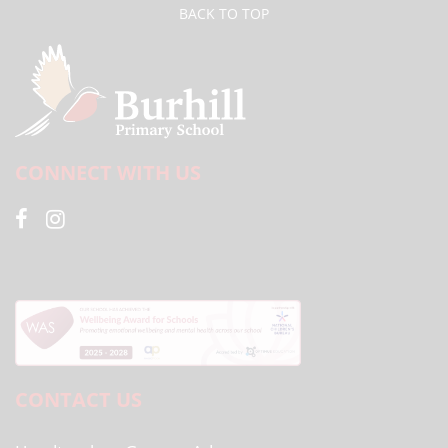
BACK TO TOP
CONNECT WITH US
CONTACT US