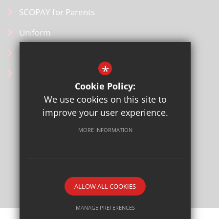
SCOPAY for Parents
Uniform
Contact Us
*
Ofsted Information
Cookie Policy:
We use cookies on this site to
improve your user experience.
MORE INFORMATION
Sitemap
Terms of Use
Privacy Policy
Cookie Usage
High Visibility Version
ALLOW ALL COOKIES
School website by
MANAGE PREFERENCES