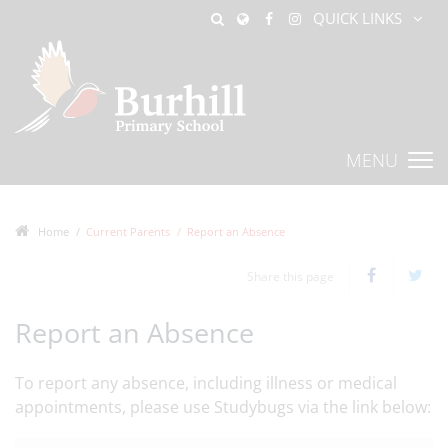
QUICK LINKS
MENU
Home
Current Parents
Report an Absence
Share this page
Report an Absence
To report any absence, including illness or medical
appointments, please use Studybugs via the link below: