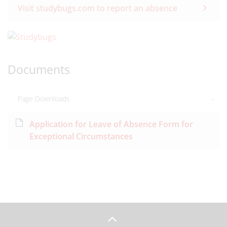
Visit studybugs.com to report an absence
Documents
Page Downloads
Application for Leave of Absence Form for
Exceptional Circumstances