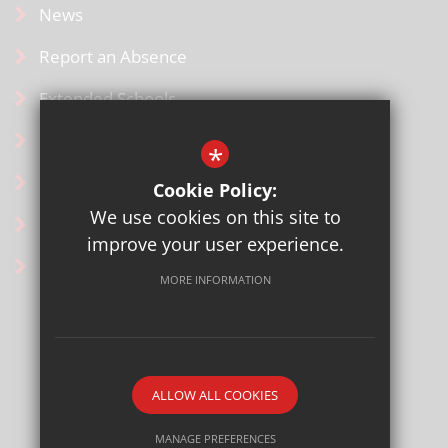
News
Report an Absence
Extended Schools
SCOPAY for Parents
*
Uniform
Cookie Policy:
We use cookies on this site to
Contact Us
improve your user experience.
Ofsted Information
MORE INFORMATION
Sitemap
Terms of Use
Privacy Policy
ALLOW ALL COOKIES
Cookie Usage
High Visibility Version
MANAGE PREFERENCES