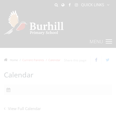
QUICK LINKS
MENU
Home
Current Parents
Calendar
Share this page
Calendar
View Full Calendar