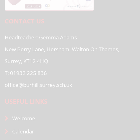
CONTACT US
Headteacher
Gemma Adams
New Berry Lane, Hersham, Walton On Thames,
Surrey, KT12 4HQ
T: 01932 225 836
office@burhill.surrey.sch.uk
USEFUL LINKS
Welcome
Calendar