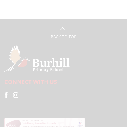
BACK TO TOP
CONNECT WITH US