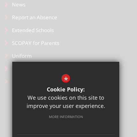
News
Report an Absence
Extended Schools
SCOPAY for Parents
Uniform
Contact Us
*
Ofsted Information
Cookie Policy:
We use cookies on this site to
improve your user experience.
MORE INFORMATION
Sitemap
Terms of Use
Privacy Policy
Cookie Usage
High Visibility Version