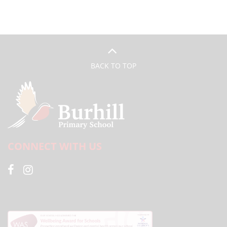
BACK TO TOP
CONNECT WITH US