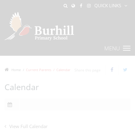
QUICK LINKS
MENU
Home
Current Parents
Calendar
Share this page
Calendar
View Full Calendar