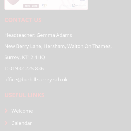
CONTACT US
Headteacher
Gemma Adams
New Berry Lane, Hersham, Walton On Thames,
Surrey, KT12 4HQ
T: 01932 225 836
office@burhill.surrey.sch.uk
USEFUL LINKS
Welcome
Calendar